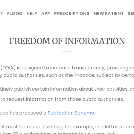
T
FLOOD
HELP
APP
PRESCRIPTIONS
NEW PATIENT
SE
FREEDOM OF INFORMATION
(FOIA) is designed to increase transparency; providing 
 public authorities, such as the Practice, subject to certa
tinely publish certain information about their activities; a
to request information from those public authorities.
ctice has produced a
Publication Scheme.
A must be made in writing, for example, in a letter or an