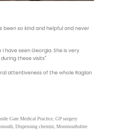
s been so kind and helpful and never
e I have seen Georgia. She is very
uring these visits"
ral attentiveness of the whole Raglan