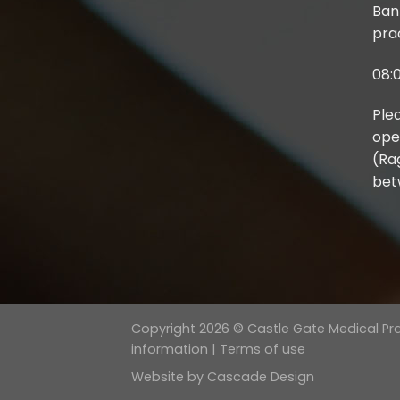
Ban
prac
08:0
Ple
ope
(Ra
bet
Copyright 2026 © Castle Gate Medical Prac
information
|
Terms of use
Website by
Cascade Design