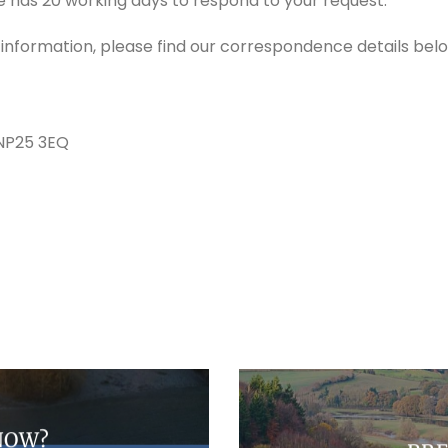
e has 20 working days to respond to your request.
r information, please find our correspondence details bel
 NP25 3EQ
NOW?