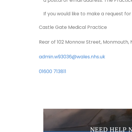
a postal or email address. The Practic
If you would like to make a request fo
Castle Gate Medical Practice
Rear of 102 Monnow Street, Monmouth,
admin.w93036@wales.nhs.uk
01600 713811
NEED HELP 