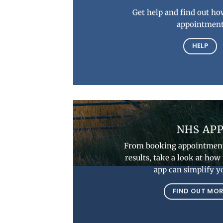
Get help and find out ho
appointmen
HELP
NHS AP
From booking appointment
results, take a look at ho
app can simplify yo
FIND OUT MO