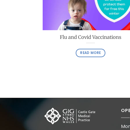
Flu and Covid Vaccinations
READ MORE
OPE
Mon