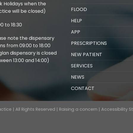
k Holidays when the
FLOOD
tice will be closed)
HELP
0 to 18:30
APP
ase note the dispensary
PRESCRIPTIONS
ns from 09:00 to 18:00
glan dispensary is closed
NEW PATIENT
ween 13:00 and 14:00)
SERVICES
NEWS
CONTACT
tice | All Rights Reserved |
Raising a concern
|
Accessibility 