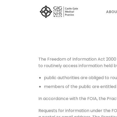
Skip
to
ABOU
content
The Freedom of Information Act 2000 
to routinely access information held by
public authorities are obliged to rou
members of the public are entitled 
In accordance with the FOIA, the Pra
Requests for information under the FOI