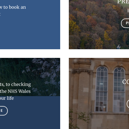
PRE
w to book an
t
P
P
C
s, to checking
w the NHS Wales
ur life
RE