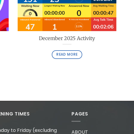
December 2025 Activity
READ MORE
NING TIMES
PAGES
day to Friday (excluding
ABOUT