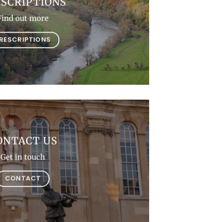
SCRIPTIONS
Find out more
RESCRIPTIONS
ONTACT US
Get in touch
CONTACT