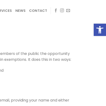
RVICES
NEWS
CONTACT
Open
members of the public the opportunity
in exemptions. It does this in two ways:
nd
 email, providing your name and either