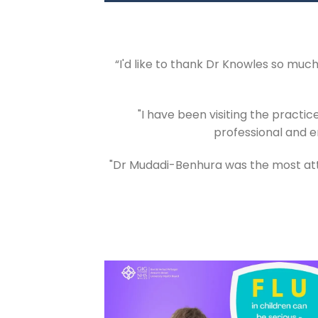
“I'd like to thank Dr Knowles so mu
"I have been visiting the practic
professional and e
"Dr Mudadi-Benhura was the most atte