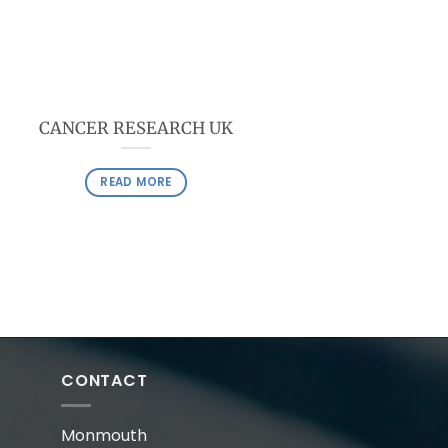
CANCER RESEARCH UK
READ MORE
CONTACT
Monmouth