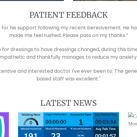
PATIENT FEEDBACK
ch for his support following my recent bereavement. He ha
made me feel rushed. Please pass on my thanks.”
e for dressings to have dressings changed, during this tim
mpathetic and thankfully manages to reduce my anxiety d
ntive and interested doctor I've ever been to. The gene
based staff was excellent."
LATEST NEWS