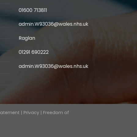
01600 713811
admin.W93036@wales.nhs.uk
Raglan
01291 690222
admin.W93036@wales.nhs.uk
Statement
|
Privacy
|
Freedom of